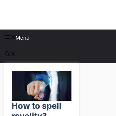
Misspellings
Menu
How to spell
royality?