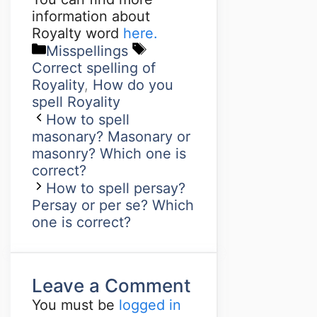
information about
Royalty word
here.
Misspellings
Correct spelling of
Royality
,
How do you
spell Royality
How to spell
masonary? Masonary or
masonry? Which one is
correct?
How to spell persay?
Persay or per se? Which
one is correct?
Leave a Comment
You must be
logged in