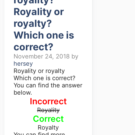
Royality or
royalty?
Which one is
correct?
November 24, 2018
by
hersey
Royality or royalty
Which one is correct?
You can find the answer
below.
Incorrect
Royality
Correct
Royalty
You can find more