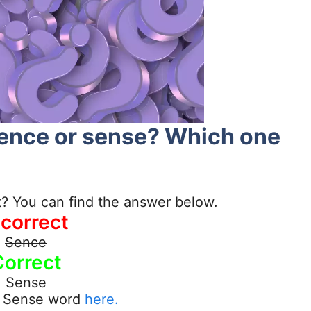
Sence or sense? Which one
? You can find the answer below.
ncorrect
Sence
Correct
Sense
t Sense word
here.