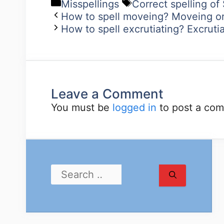
Misspellings
Correct spelling of
How to spell moveing? Moveing or
How to spell excrutiating? Excruti
Leave a Comment
You must be
logged in
to post a co