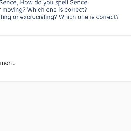
 Sence
,
How do you spell Sence
 moving? Which one is correct?
ating or excruciating? Which one is correct?
mment.