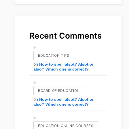
Recent Comments
EDUCATION TIPS
on
How to spell alsot? Alsot or
also? Which one is correct?
BOARD OF EDUCATION
on
How to spell alsot? Alsot or
also? Which one is correct?
EDUCATION ONLINE COURSES