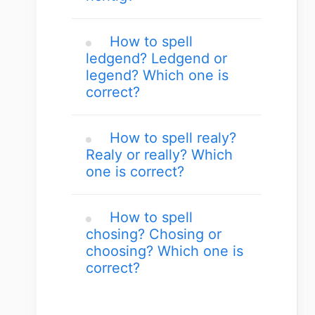
How to spell
ledgend? Ledgend or
legend? Which one is
correct?
How to spell realy?
Realy or really? Which
one is correct?
How to spell
chosing? Chosing or
choosing? Which one is
correct?