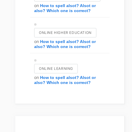
on
How to spell alsot? Alsot or
also? Which one is correct?
ONLINE HIGHER EDUCATION
on
How to spell alsot? Alsot or
also? Which one is correct?
ONLINE LEARNING
on
How to spell alsot? Alsot or
also? Which one is correct?