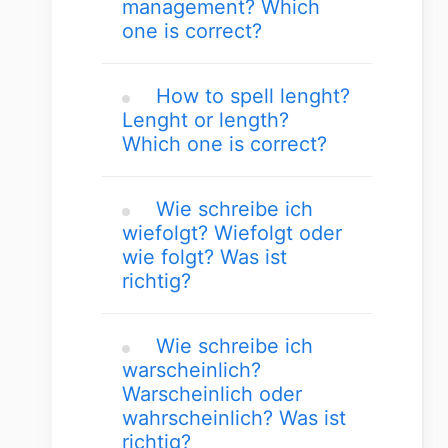
management? Which
one is correct?
How to spell lenght?
Lenght or length?
Which one is correct?
Wie schreibe ich
wiefolgt? Wiefolgt oder
wie folgt? Was ist
richtig?
Wie schreibe ich
warscheinlich?
Warscheinlich oder
wahrscheinlich? Was ist
richtig?