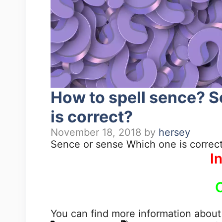
How to spell sence? 
is correct?
November 18, 2018
by
hersey
Sence or sense Which one is correct
I
You can find more information abou