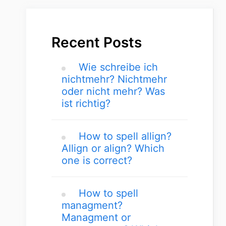
Recent Posts
Wie schreibe ich
nichtmehr? Nichtmehr
oder nicht mehr? Was
ist richtig?
How to spell allign?
Allign or align? Which
one is correct?
How to spell
managment?
Managment or