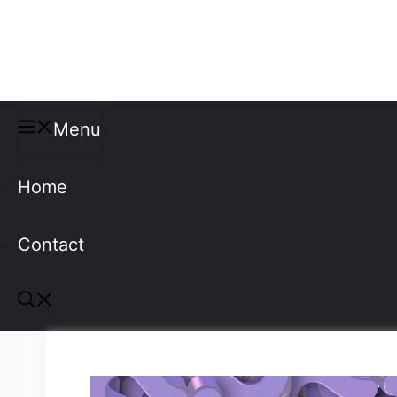
Misspellings
Menu
Home
Contact