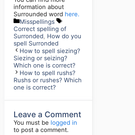
information about
Surrounded word
here.
Misspellings
Correct spelling of
Surronded
,
How do you
spell Surronded
How to spell siezing?
Siezing or seizing?
Which one is correct?
How to spell rushs?
Rushs or rushes? Which
one is correct?
Leave a Comment
You must be
logged in
to post a comment.