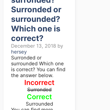
Surronded or
surrounded?
Which one is
correct?
December 13, 2018
by
hersey
Surronded or
surrounded Which one
is correct? You can find
the answer below.
Incorrect
Surronded
Correct
Surrounded
You can find more