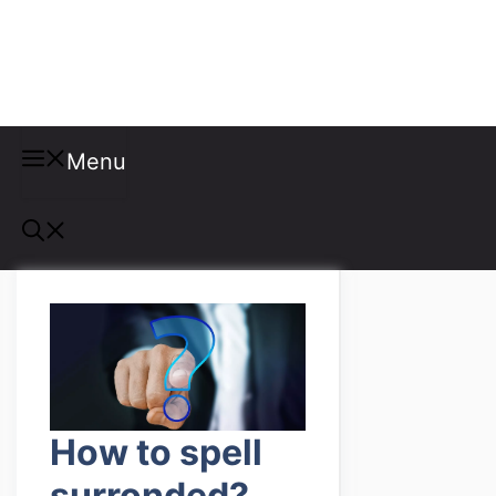
Misspellings
Menu
How to spell
surronded?