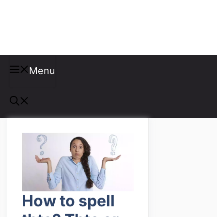
Misspellings
Menu
How to spell