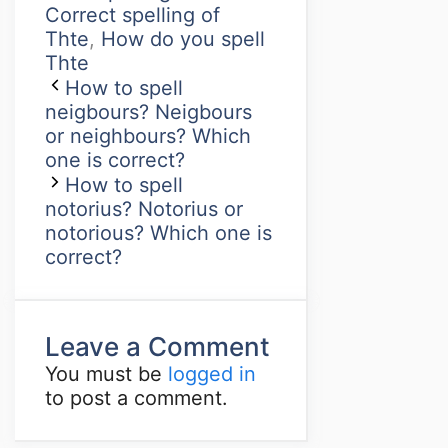
Correct spelling of
Thte
,
How do you spell
Thte
How to spell
neigbours? Neigbours
or neighbours? Which
one is correct?
How to spell
notorius? Notorius or
notorious? Which one is
correct?
Leave a Comment
You must be
logged in
to post a comment.