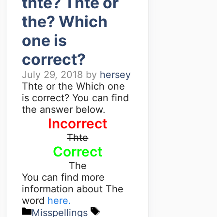
thte? Thte or
the? Which
one is
correct?
July 29, 2018
by
hersey
Thte or the Which one
is correct? You can find
the answer below.
Incorrect
Thte
Correct
The
You can find more
information about The
word
here.
Misspellings