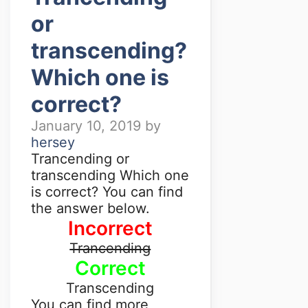
or
transcending?
Which one is
correct?
January 10, 2019
by
hersey
Trancending or
transcending Which one
is correct? You can find
the answer below.
Incorrect
Trancending
Correct
Transcending
You can find more