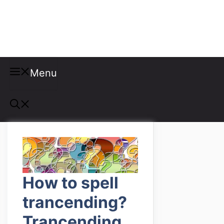
Misspellings
Menu
How to spell
trancending?
Trancending