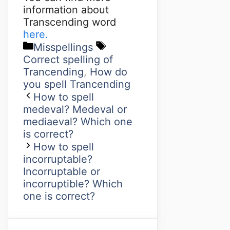
information about
Transcending word
here.
Misspellings
Correct spelling of
Trancending
,
How do
you spell Trancending
How to spell
medeval? Medeval or
mediaeval? Which one
is correct?
How to spell
incorruptable?
Incorruptable or
incorruptible? Which
one is correct?