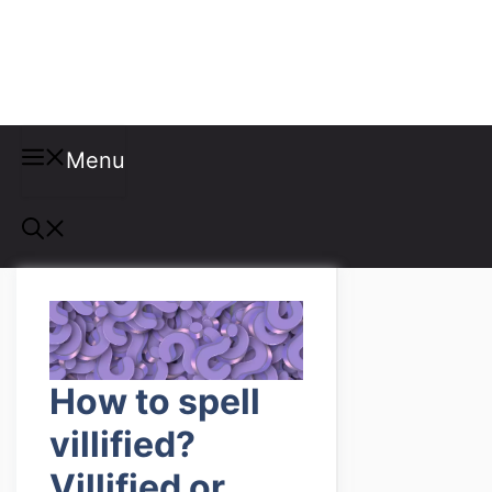
Misspellings
Menu
How to spell
villified?
Villified or