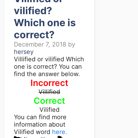
vilified?
Which one is
correct?
December 7, 2018
by
hersey
Villified or vilified Which
one is correct? You can
find the answer below.
Incorrect
Villified
Correct
Vilified
You can find more
information about
Vilified word
here.