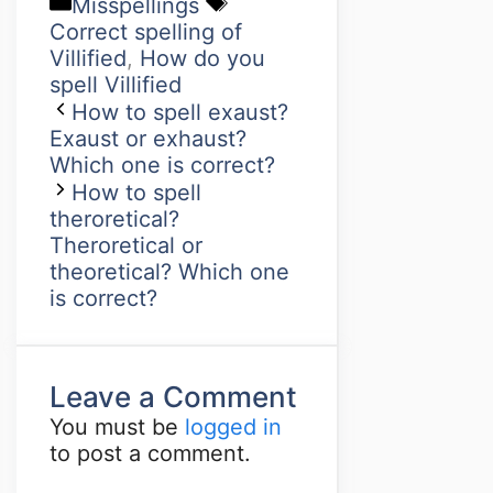
Misspellings
Correct spelling of
Villified
,
How do you
spell Villified
How to spell exaust?
Exaust or exhaust?
Which one is correct?
How to spell
theroretical?
Theroretical or
theoretical? Which one
is correct?
Leave a Comment
You must be
logged in
to post a comment.