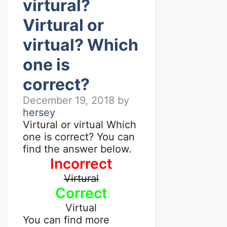
virtural?
Virtural or
virtual? Which
one is
correct?
December 19, 2018
by
hersey
Virtural or virtual Which
one is correct? You can
find the answer below.
Incorrect
Virtural
Correct
Virtual
You can find more