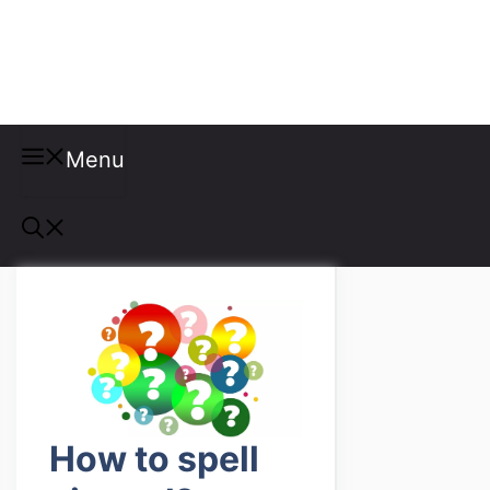
Misspellings
Menu
How to spell