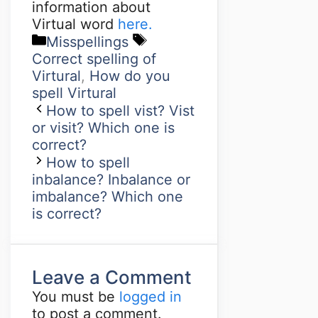
information about
Virtual word
here.
Misspellings
Correct spelling of
Virtural
,
How do you
spell Virtural
How to spell vist? Vist
or visit? Which one is
correct?
How to spell
inbalance? Inbalance or
imbalance? Which one
is correct?
Leave a Comment
You must be
logged in
to post a comment.