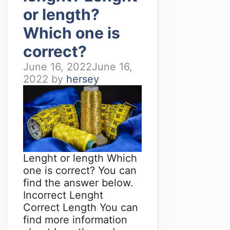
or length?
Which one is
correct?
June 16, 2022
June 16,
2022
by
hersey
Lenght or length Which
one is correct? You can
find the answer below.
Incorrect Lenght
Correct Length You can
find more information