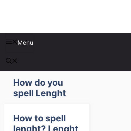
Misspellings
Menu
How do you
spell Lenght
How to spell
lenght? Lenght