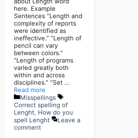
about Length word
here. Example
Sentences “Length and
complexity of reports
were identified as
ineffective.” “Length of
pencil can vary
between colors.”
“Length of programs
varied greatly both
within and across
disciplines.” “Set …
Read more
Misspellings
Correct spelling of
Lenght
,
How do you
spell Lenght
Leave a
comment