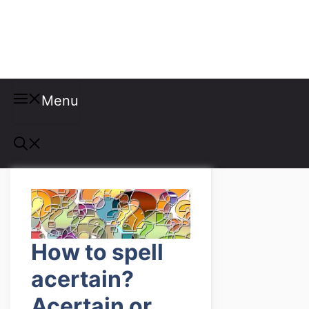
Misspellings
Menu
How to spell
acertain?
Acertain or