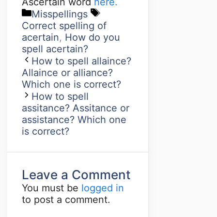
Ascertain word
here.
Misspellings
Correct spelling of
acertain
,
How do you
spell acertain?
How to spell allaince?
Allaince or alliance?
Which one is correct?
How to spell
assitance? Assitance or
assistance? Which one
is correct?
Leave a Comment
You must be
logged in
to post a comment.