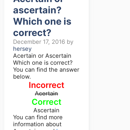
ascertain?
Which one is
correct?
December 17, 2016
by
hersey
Acertain or Ascertain
Which one is correct?
You can find the answer
below.
Incorrect
Acertain
Correct
Ascertain
You can find more
information about