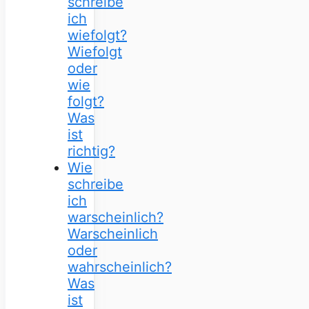
schreibe
ich
wiefolgt?
Wiefolgt
oder
wie
folgt?
Was
ist
richtig?
Wie
schreibe
ich
warscheinlich?
Warscheinlich
oder
wahrscheinlich?
Was
ist