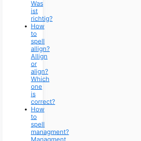
Was
ist
richtig?
How
to
spell
allign?
Allign
or
align?
Which
one
is
correct?
How
to
spell
managment?
Managment