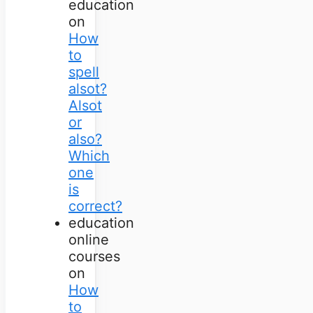
education
on
How
to
spell
alsot?
Alsot
or
also?
Which
one
is
correct?
education
online
courses
on
How
to