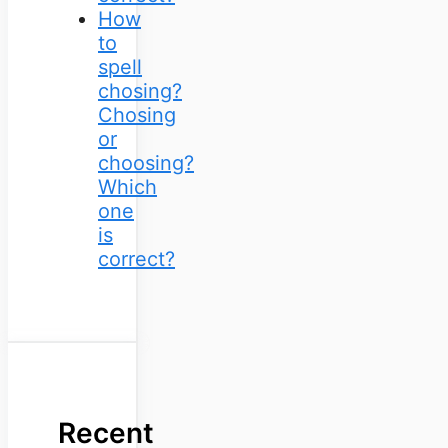
How
to
spell
chosing?
Chosing
or
choosing?
Which
one
is
correct?
Recent