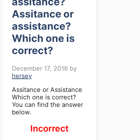
assitance?
Assitance or
assistance?
Which one is
correct?
December 17, 2016
by
hersey
Assitance or Assistance
Which one is correct?
You can find the answer
below.
Incorrect