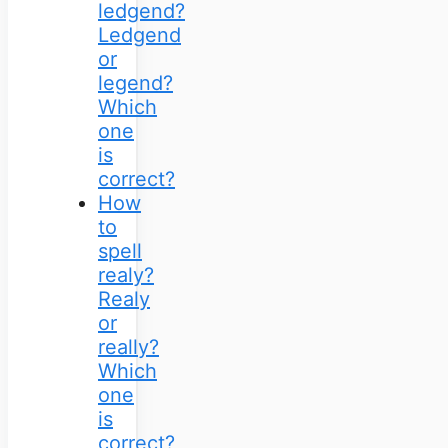
ledgend?
Ledgend
or
legend?
Which
one
is
correct?
How
to
spell
realy?
Realy
or
really?
Which
one
is
correct?