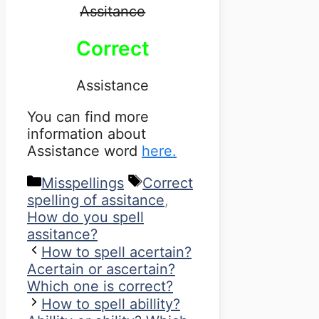
Assitance
Correct
Assistance
You can find more
information about
Assistance word
here.
Categories
Tags
Misspellings
Correct
spelling of assitance
,
How do you spell
assitance?
How to spell acertain?
Acertain or ascertain?
Which one is correct?
How to spell abillity?