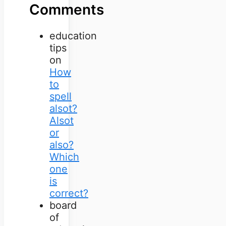
Comments
education
tips
on
How
to
spell
alsot?
Alsot
or
also?
Which
one
is
correct?
board
of