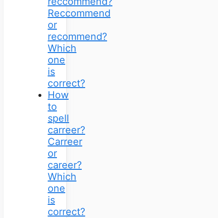
reccommend?
Reccommend
or
recommend?
Which
one
is
correct?
How
to
spell
carreer?
Carreer
or
career?
Which
one
is
correct?