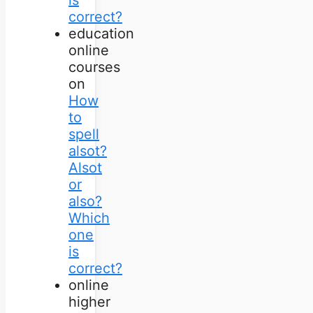
correct?
education
online
courses
on
How
to
spell
alsot?
Alsot
or
also?
Which
one
is
correct?
online
higher