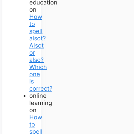
education
on
How
to
spell
alsot?
Alsot
or
also?
Which
one
is
correct?
online
learning
on
How
to
spell