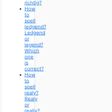
richtig?
How
to
spell
ledgend?
Ledgend
or
legend?
Which
one
is
correct?
How
to
spell
realy?
Realy
or
really?