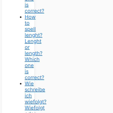
is
correct?
How
to
spell
lenght?
Lenght
or
length?
Which
one
is
correct?
Wie
schreibe
ich
wiefolgt?
Wiefolgt