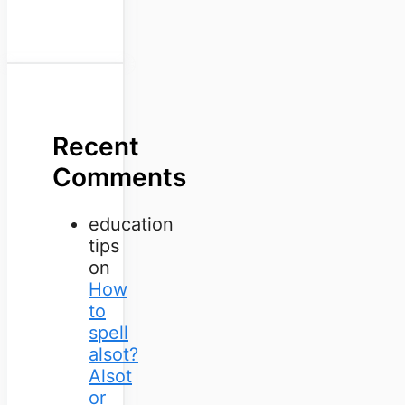
Recent
Comments
education
tips
on
How
to
spell
alsot?
Alsot
or