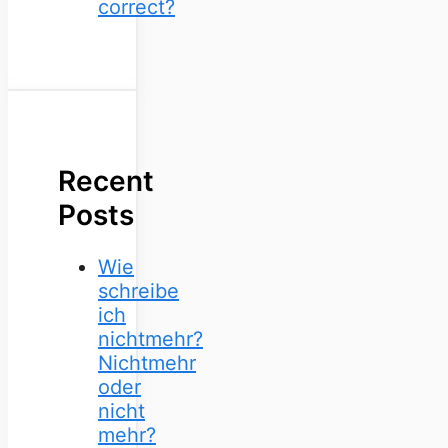
correct?
Recent
Posts
Wie
schreibe
ich
nichtmehr?
Nichtmehr
oder
nicht
mehr?