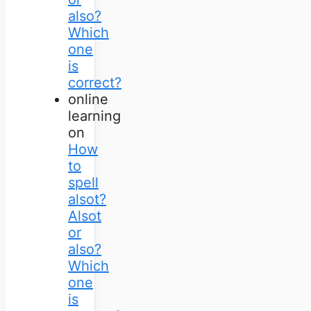
also?
Which
one
is
correct?
online
learning
on
How
to
spell
alsot?
Alsot
or
also?
Which
one
is