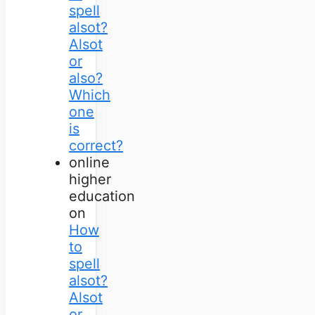
spell
alsot?
Alsot
or
also?
Which
one
is
correct?
online
higher
education
on
How
to
spell
alsot?
Alsot
or