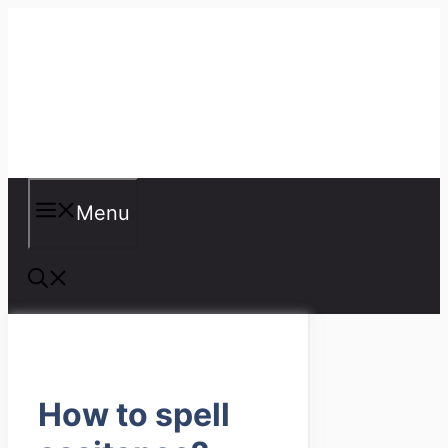
Skip
to
content
Misspellings
Menu
How to spell