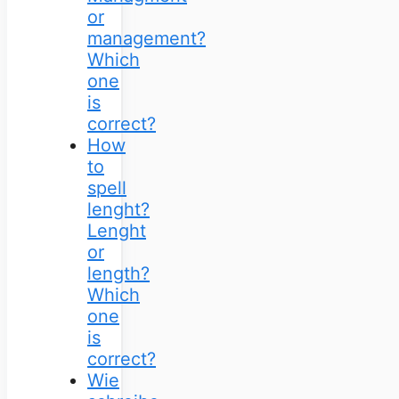
or
management?
Which
one
is
correct?
How
to
spell
lenght?
Lenght
or
length?
Which
one
is
correct?
Wie