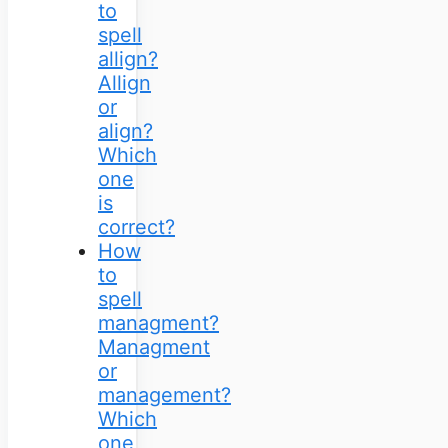
to
spell
allign?
Allign
or
align?
Which
one
is
correct?
How
to
spell
managment?
Managment
or
management?
Which
one