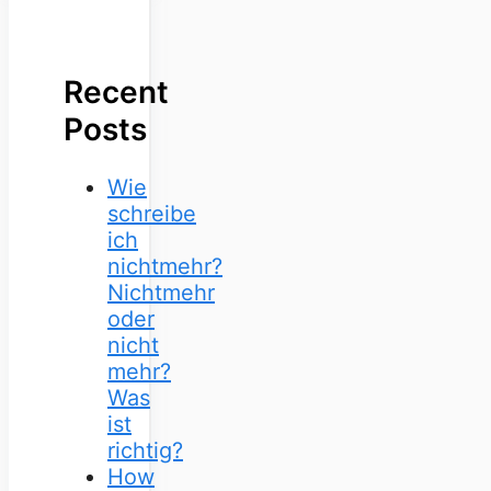
Recent
Posts
Wie
schreibe
ich
nichtmehr?
Nichtmehr
oder
nicht
mehr?
Was
ist
richtig?
How