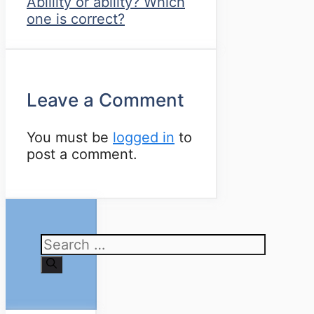
Abillity or ability? Which
one is correct?
Leave a Comment
You must be
logged in
to
post a comment.
Search
for: