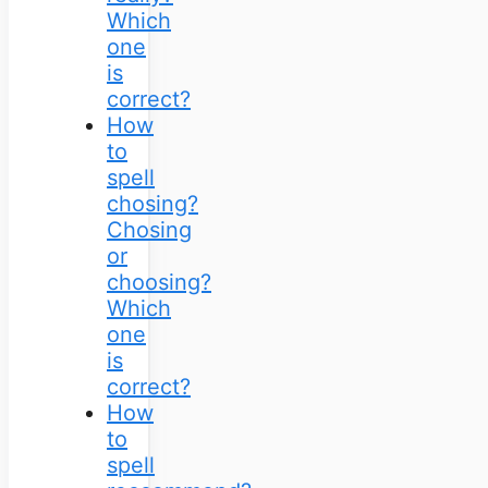
Which
one
is
correct?
How
to
spell
chosing?
Chosing
or
choosing?
Which
one
is
correct?
How
to
spell