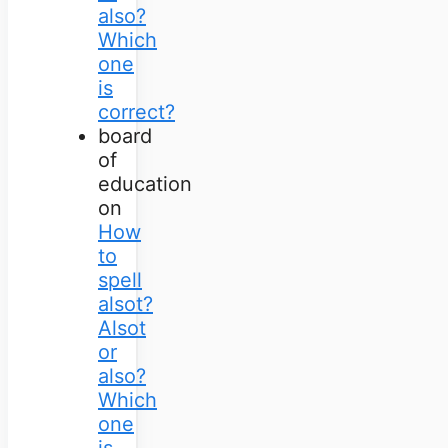
also?
Which
one
is
correct?
board
of
education
on
How
to
spell
alsot?
Alsot
or
also?
Which
one
is