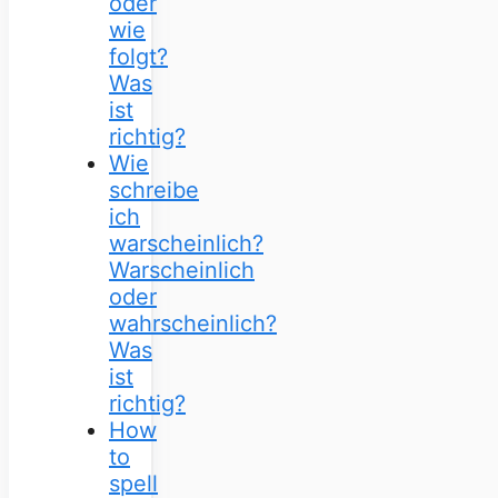
oder
wie
folgt?
Was
ist
richtig?
Wie
schreibe
ich
warscheinlich?
Warscheinlich
oder
wahrscheinlich?
Was
ist
richtig?
How
to
spell