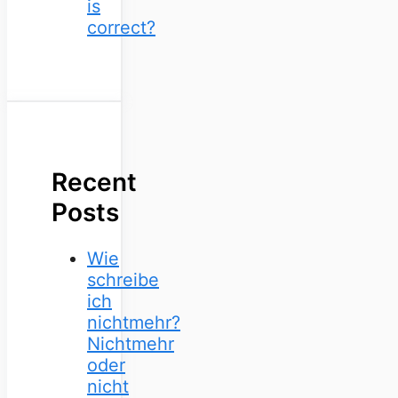
is
correct?
Recent
Posts
Wie
schreibe
ich
nichtmehr?
Nichtmehr
oder
nicht