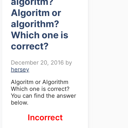
algoritm?
Algoritm or
algorithm?
Which one is
correct?
December 20, 2016
by
hersey
Algoritm or Algorithm
Which one is correct?
You can find the answer
below.
Incorrect