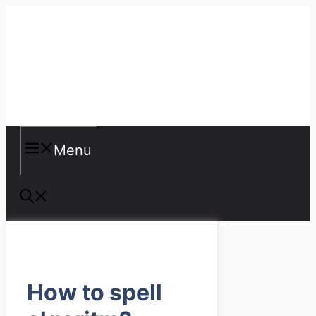
Skip
to
content
Misspellings
Menu
How to spell