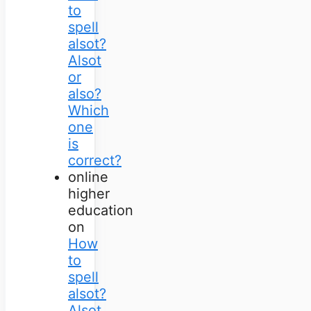
to
spell
alsot?
Alsot
or
also?
Which
one
is
correct?
online
higher
education
on
How
to
spell
alsot?
Alsot