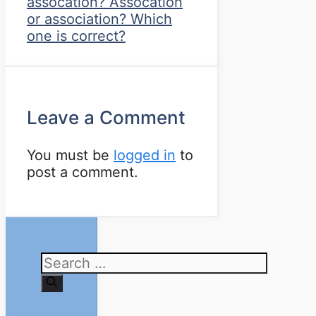
assocation? Assocation
or association? Which
one is correct?
Leave a Comment
You must be
logged in
to
post a comment.
Search
for: