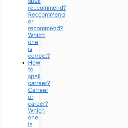
spell
reccommend?
Reccommend
or
recommend?
Which
one
is
correct?
How
to
spell
carreer?
Carreer
or
career?
Which
one
is