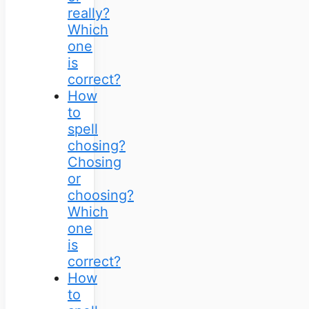
really?
Which
one
is
correct?
How
to
spell
chosing?
Chosing
or
choosing?
Which
one
is
correct?
How
to