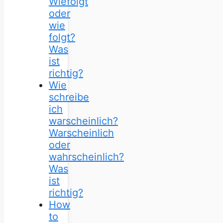
Wiefolgt
oder
wie
folgt?
Was
ist
richtig?
Wie
schreibe
ich
warscheinlich?
Warscheinlich
oder
wahrscheinlich?
Was
ist
richtig?
How
to