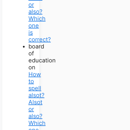
or
also?
Which
one
is
correct?
board
of
education
on
How
to
spell
alsot?
Alsot
or
also?
Which
one