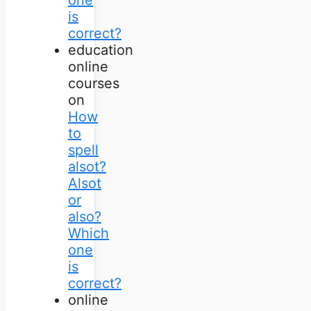
is
correct?
education
online
courses
on
How
to
spell
alsot?
Alsot
or
also?
Which
one
is
correct?
online