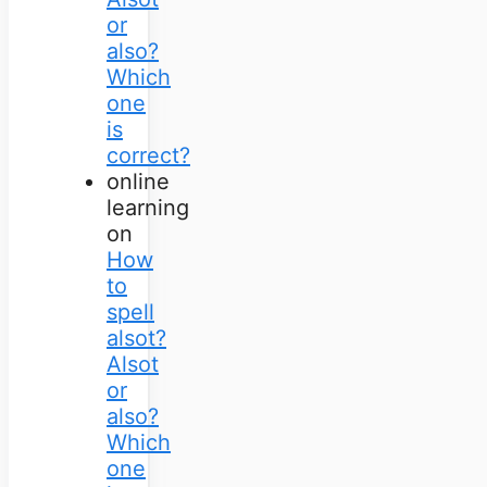
or
also?
Which
one
is
correct?
online
learning
on
How
to
spell
alsot?
Alsot
or
also?
Which
one