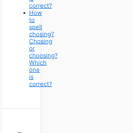
correct?
How
to
spell
chosing?
Chosing
or
choosing?
Which
one
is
correct?