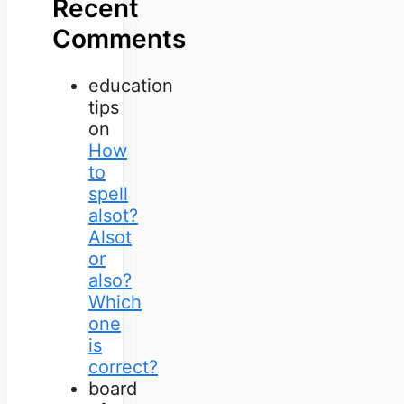
Recent
Comments
education
tips
on
How
to
spell
alsot?
Alsot
or
also?
Which
one
is
correct?
board