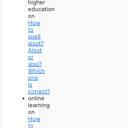
higher
education
on
How
to
spell
alsot?
Alsot
or
also?
Which
one
is
correct?
online
learning
on
How
to