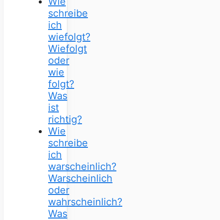
Wie
schreibe
ich
wiefolgt?
Wiefolgt
oder
wie
folgt?
Was
ist
richtig?
Wie
schreibe
ich
warscheinlich?
Warscheinlich
oder
wahrscheinlich?
Was