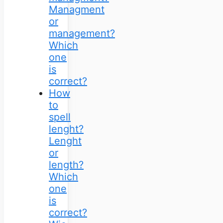
Managment
or
management?
Which
one
is
correct?
How
to
spell
lenght?
Lenght
or
length?
Which
one
is
correct?