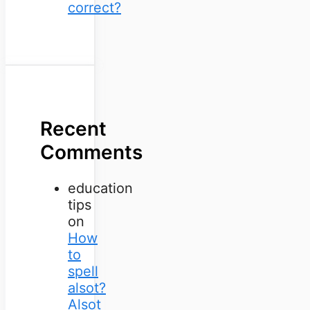
correct?
Recent
Comments
education
tips
on
How
to
spell
alsot?
Alsot