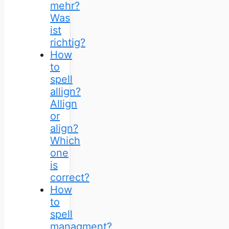
mehr?
Was
ist
richtig?
How
to
spell
allign?
Allign
or
align?
Which
one
is
correct?
How
to
spell
managment?