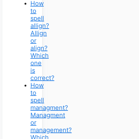
How
to
spell
allign?
Allign
or
align?
Which
one
is
correct?
How
to
spell
managment?
Managment
or
management?
Which