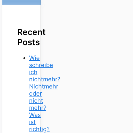
Recent
Posts
Wie
schreibe
ich
nichtmehr?
Nichtmehr
oder
nicht
mehr?
Was
ist
richtig?