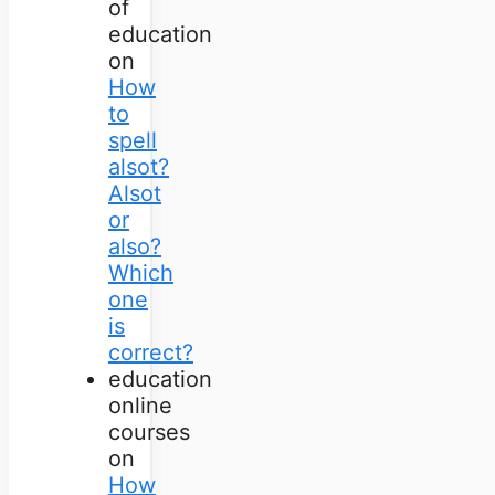
of
education
on
How
to
spell
alsot?
Alsot
or
also?
Which
one
is
correct?
education
online
courses
on
How