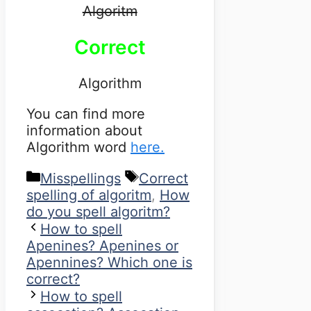
Algoritm
Correct
Algorithm
You can find more
information about
Algorithm word
here.
Categories
Tags
Misspellings
Correct
spelling of algoritm
,
How
do you spell algoritm?
How to spell
Apenines? Apenines or
Apennines? Which one is
correct?
How to spell