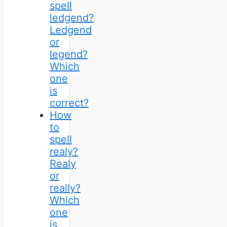
spell
ledgend?
Ledgend
or
legend?
Which
one
is
correct?
How
to
spell
realy?
Realy
or
really?
Which
one
is