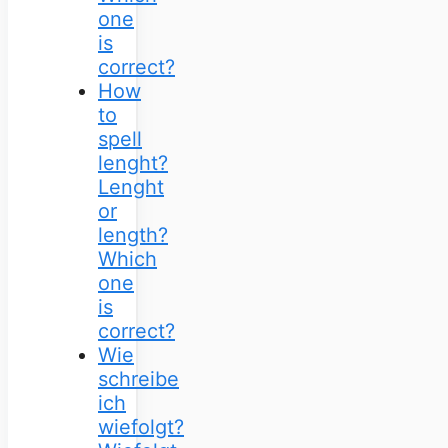
one
is
correct?
How
to
spell
lenght?
Lenght
or
length?
Which
one
is
correct?
Wie
schreibe
ich
wiefolgt?