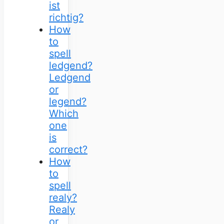
ist
richtig?
How
to
spell
ledgend?
Ledgend
or
legend?
Which
one
is
correct?
How
to
spell
realy?
Realy
or