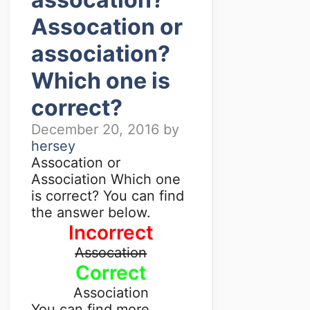
Assocation or
association?
Which one is
correct?
December 20, 2016
by
hersey
Assocation or
Association Which one
is correct? You can find
the answer below.
Incorrect
Assocation
Correct
Association
You can find more