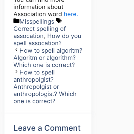
information about
Association word
here.
Misspellings
Correct spelling of
assocation
,
How do you
spell assocation?
How to spell algoritm?
Algoritm or algorithm?
Which one is correct?
How to spell
anthropolgist?
Anthropolgist or
anthropologist? Which
one is correct?
Leave a Comment