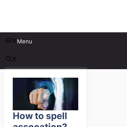
Misspellings
Menu
How to spell
assocation?