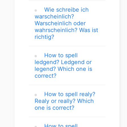
Wie schreibe ich
warscheinlich?
Warscheinlich oder
wahrscheinlich? Was ist
richtig?
How to spell
ledgend? Ledgend or
legend? Which one is
correct?
How to spell realy?
Realy or really? Which
one is correct?
How to spell