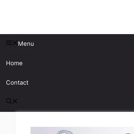
Misspellings
Menu
Home
Contact