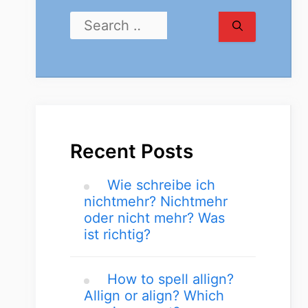
Recent Posts
Wie schreibe ich
nichtmehr? Nichtmehr
oder nicht mehr? Was
ist richtig?
How to spell allign?
Allign or align? Which