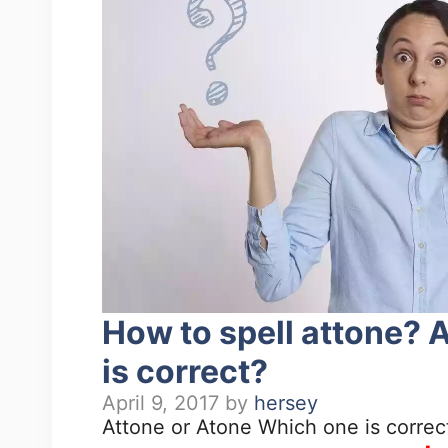
How to spell attone? 
is correct?
April 9, 2017
by
hersey
Attone or Atone Which one is correc