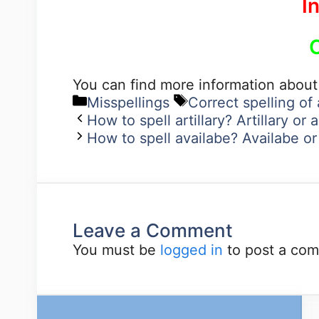
I
You can find more information abou
Misspellings
Correct spelling of
How to spell artillary? Artillary or 
How to spell availabe? Availabe or
Leave a Comment
You must be
logged in
to post a co