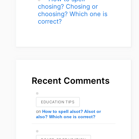
chosing? Chosing or
choosing? Which one is
correct?
Recent Comments
EDUCATION TIPS
on
How to spell alsot? Alsot or
also? Which one is correct?