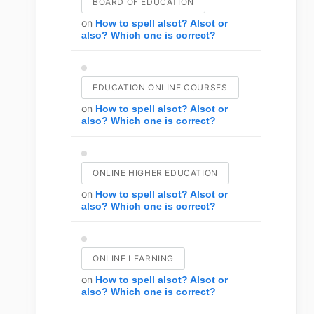
BOARD OF EDUCATION
on
How to spell alsot? Alsot or
also? Which one is correct?
EDUCATION ONLINE COURSES
on
How to spell alsot? Alsot or
also? Which one is correct?
ONLINE HIGHER EDUCATION
on
How to spell alsot? Alsot or
also? Which one is correct?
ONLINE LEARNING
on
How to spell alsot? Alsot or
also? Which one is correct?