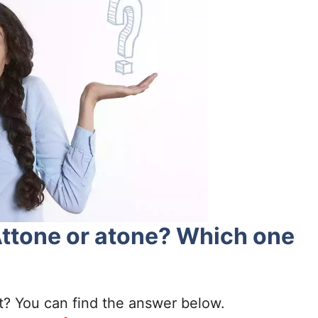
Attone or atone? Which one
t? You can find the answer below.