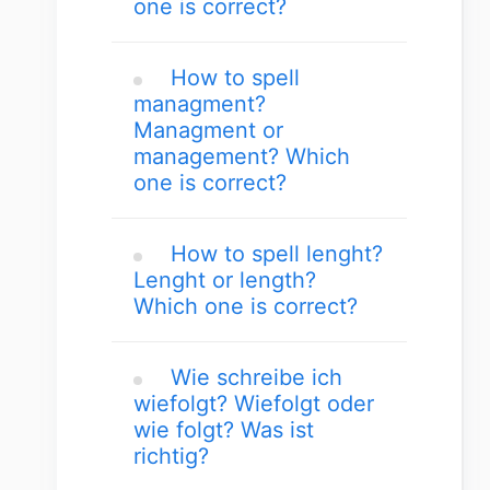
one is correct?
How to spell
managment?
Managment or
management? Which
one is correct?
How to spell lenght?
Lenght or length?
Which one is correct?
Wie schreibe ich
wiefolgt? Wiefolgt oder
wie folgt? Was ist
richtig?