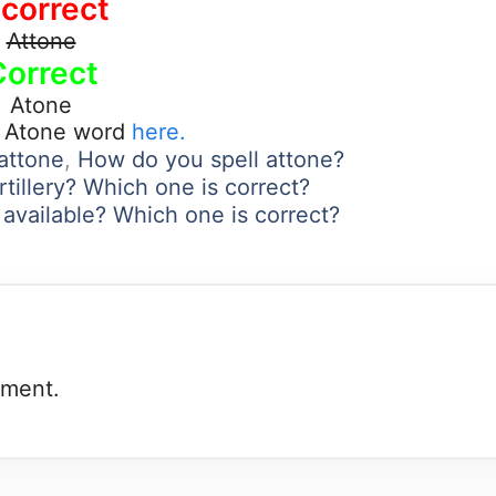
ncorrect
Attone
Correct
Atone
t Atone word
here.
 attone
,
How do you spell attone?
artillery? Which one is correct?
 available? Which one is correct?
mment.