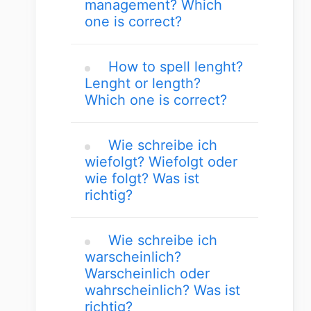
management? Which
one is correct?
How to spell lenght?
Lenght or length?
Which one is correct?
Wie schreibe ich
wiefolgt? Wiefolgt oder
wie folgt? Was ist
richtig?
Wie schreibe ich
warscheinlich?
Warscheinlich oder
wahrscheinlich? Was ist
richtig?