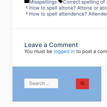
Misspellings
Correct spelling of
How to spell attone? Attone or at
How to spell attendence? Attende
Leave a Comment
You must be
logged in
to post a co