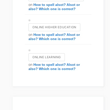
on
How to spell alsot? Alsot or
also? Which one is correct?
ONLINE HIGHER EDUCATION
on
How to spell alsot? Alsot or
also? Which one is correct?
ONLINE LEARNING
on
How to spell alsot? Alsot or
also? Which one is correct?