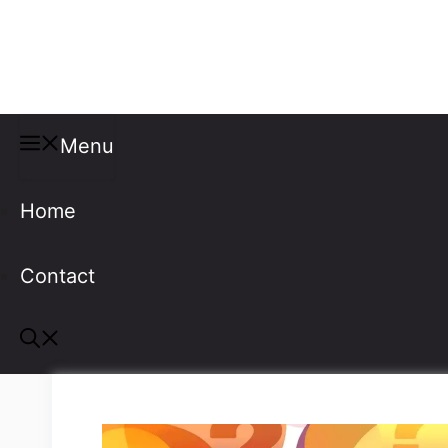
Misspellings
Menu
Home
Contact