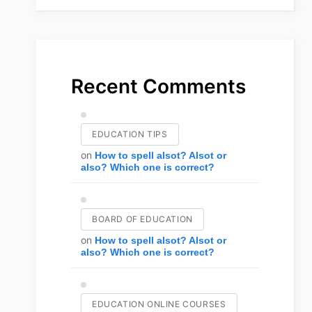
Recent Comments
EDUCATION TIPS
on
How to spell alsot? Alsot or
also? Which one is correct?
BOARD OF EDUCATION
on
How to spell alsot? Alsot or
also? Which one is correct?
EDUCATION ONLINE COURSES