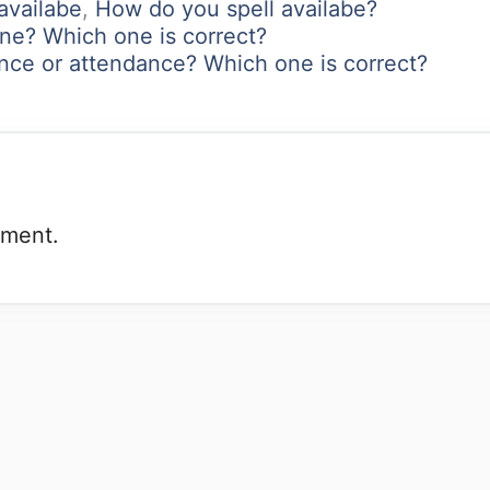
 availabe
,
How do you spell availabe?
one? Which one is correct?
nce or attendance? Which one is correct?
mment.