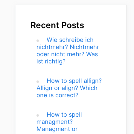
Recent Posts
Wie schreibe ich
nichtmehr? Nichtmehr
oder nicht mehr? Was
ist richtig?
How to spell allign?
Allign or align? Which
one is correct?
How to spell
managment?
Managment or