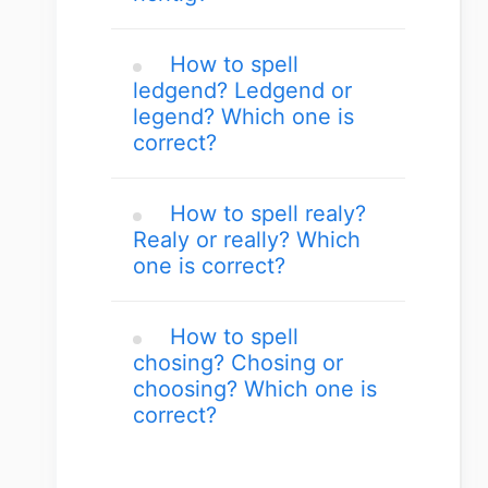
How to spell
ledgend? Ledgend or
legend? Which one is
correct?
How to spell realy?
Realy or really? Which
one is correct?
How to spell
chosing? Chosing or
choosing? Which one is
correct?