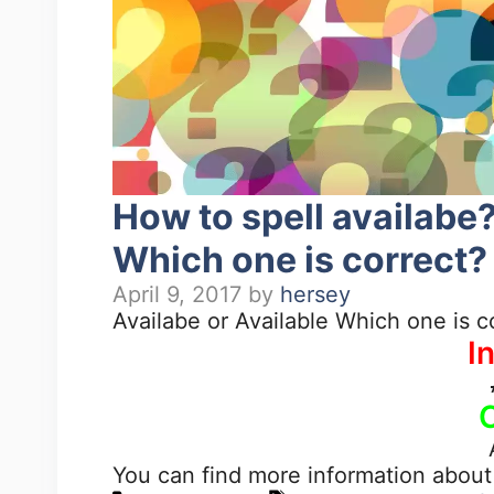
How to spell availabe?
Which one is correct?
April 9, 2017
by
hersey
Availabe or Available Which one is c
I
You can find more information about