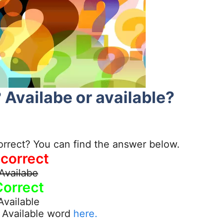
 Availabe or available?
orrect? You can find the answer below.
ncorrect
Availabe
Correct
Available
 Available word
here.