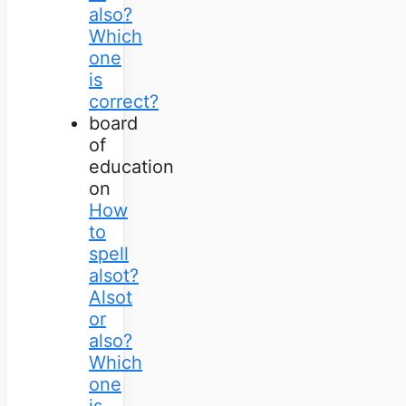
also?
Which
one
is
correct?
board
of
education
on
How
to
spell
alsot?
Alsot
or
also?
Which
one
is