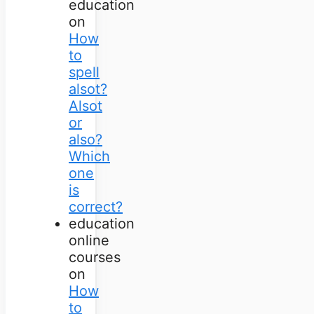
education
on
How
to
spell
alsot?
Alsot
or
also?
Which
one
is
correct?
education
online
courses
on
How
to