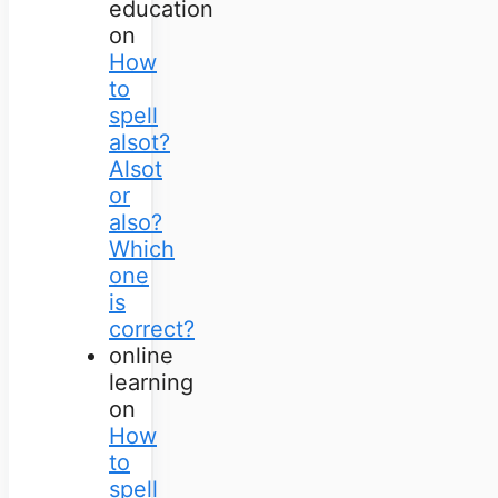
education
on
How
to
spell
alsot?
Alsot
or
also?
Which
one
is
correct?
online
learning
on
How
to
spell