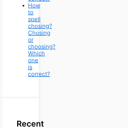
How
to
spell
chosing?
Chosing
or
choosing?
Which
one
is
correct?
Recent