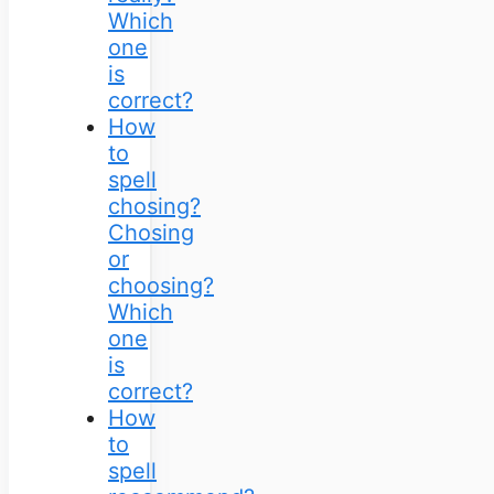
Which
one
is
correct?
How
to
spell
chosing?
Chosing
or
choosing?
Which
one
is
correct?
How
to
spell