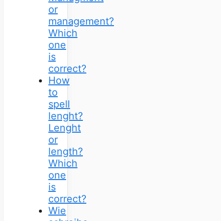
or
management?
Which
one
is
correct?
How
to
spell
lenght?
Lenght
or
length?
Which
one
is
correct?
Wie