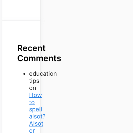
Recent
Comments
education
tips
on
How
to
spell
alsot?
Alsot
or