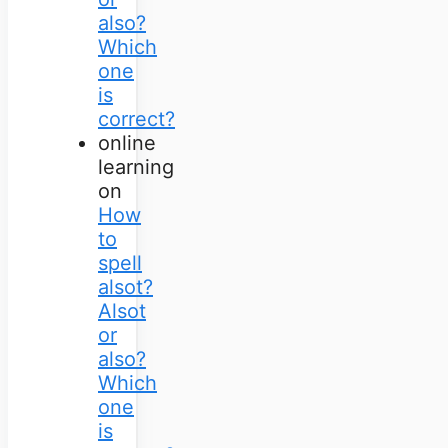
also?
Which
one
is
correct?
online
learning
on
How
to
spell
alsot?
Alsot
or
also?
Which
one
is