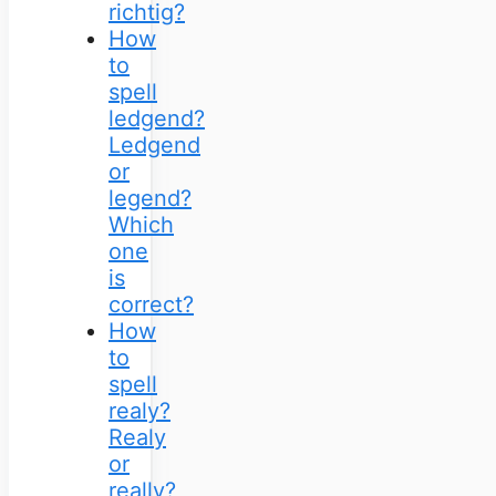
richtig?
How
to
spell
ledgend?
Ledgend
or
legend?
Which
one
is
correct?
How
to
spell
realy?
Realy
or
really?