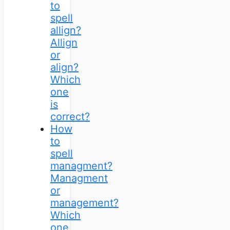
to
spell
allign?
Allign
or
align?
Which
one
is
correct?
How
to
spell
managment?
Managment
or
management?
Which
one