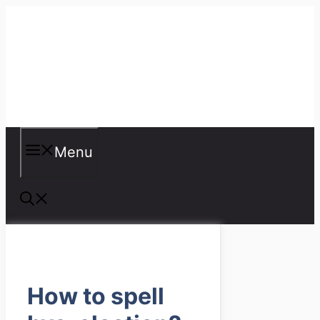
Skip
to
content
Misspellings
Menu
How to spell