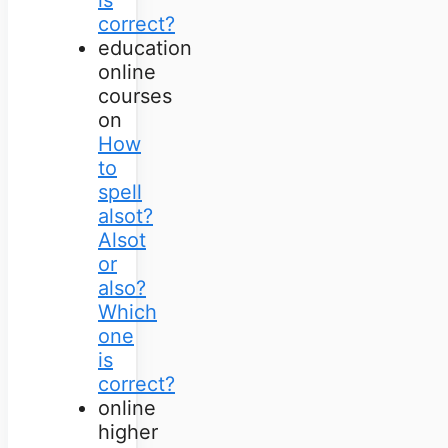
correct?
education
online
courses
on
How
to
spell
alsot?
Alsot
or
also?
Which
one
is
correct?
online
higher