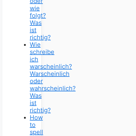
oder
wie
folgt?
Was
ist
richtig?
Wie
schreibe
ich
warscheinlich?
Warscheinlich
oder
wahrscheinlich?
Was
ist
richtig?
How
to
spell