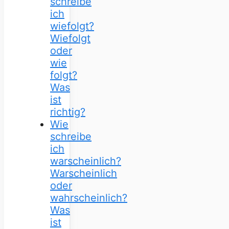
schreibe
ich
wiefolgt?
Wiefolgt
oder
wie
folgt?
Was
ist
richtig?
Wie
schreibe
ich
warscheinlich?
Warscheinlich
oder
wahrscheinlich?
Was
ist