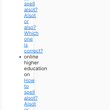
spell
alsot?
Alsot
or
also?
Which
one
is
correct?
online
higher
education
on
How
to
spell
alsot?
Alsot
or