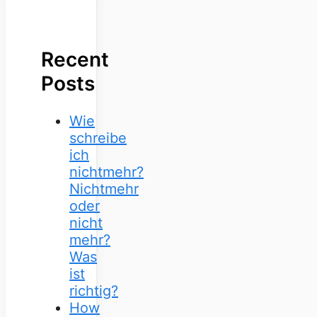
Recent
Posts
Wie
schreibe
ich
nichtmehr?
Nichtmehr
oder
nicht
mehr?
Was
ist
richtig?
How