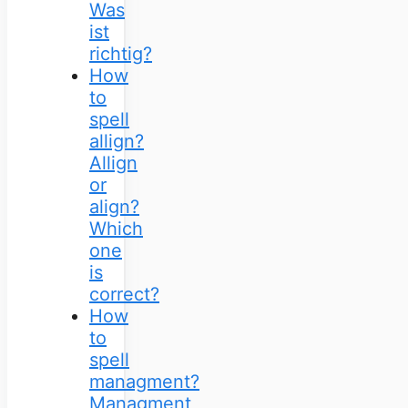
Was
ist
richtig?
How
to
spell
allign?
Allign
or
align?
Which
one
is
correct?
How
to
spell
managment?
Managment