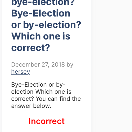
bye-election?
Bye-Election
or by-election?
Which one is
correct?
December 27, 2018
by
hersey
Bye-Election or by-
election Which one is
correct? You can find the
answer below.
Incorrect