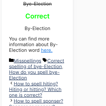
Bye-Election
Correct
By-Election
You can find more
information about By-
Election word
here.
Categories
Tags
Misspellings
Correct
spelling of bye-Election
,
How do you spell bye-
Election
How to spell hiting?
Hiting or hitting? Which
one is correct?
How to spell sponser?