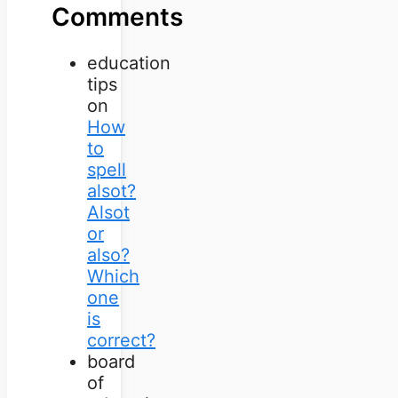
Comments
education
tips
on
How
to
spell
alsot?
Alsot
or
also?
Which
one
is
correct?
board
of