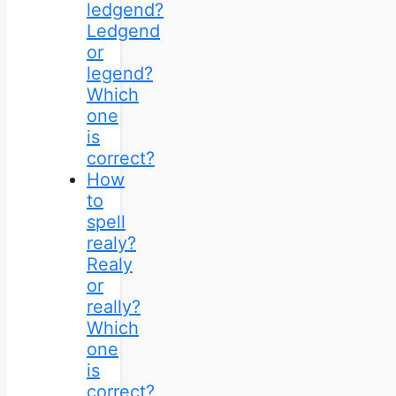
ledgend?
Ledgend
or
legend?
Which
one
is
correct?
How
to
spell
realy?
Realy
or
really?
Which
one
is
correct?