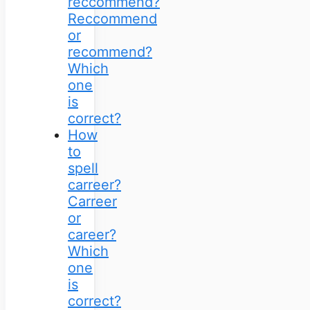
reccommend?
Reccommend
or
recommend?
Which
one
is
correct?
How
to
spell
carreer?
Carreer
or
career?
Which
one
is
correct?