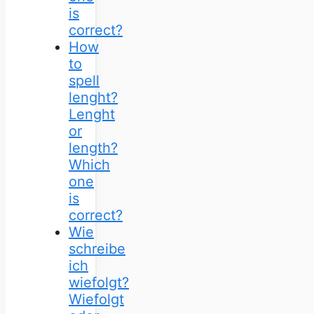
is
correct?
How
to
spell
lenght?
Lenght
or
length?
Which
one
is
correct?
Wie
schreibe
ich
wiefolgt?
Wiefolgt