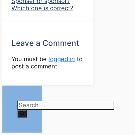
Sponser or sponsor?
Which one is correct?
Leave a Comment
You must be
logged in
to
post a comment.
Search
for: