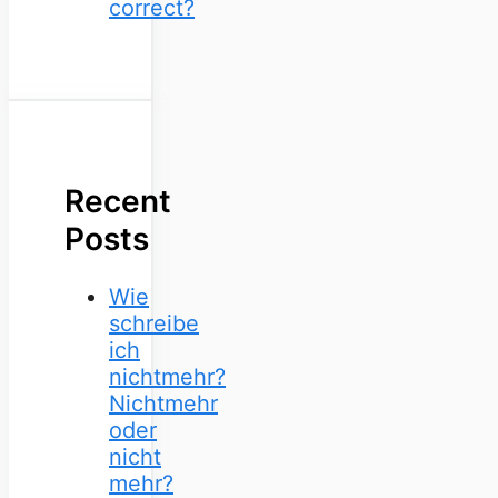
correct?
Recent
Posts
Wie
schreibe
ich
nichtmehr?
Nichtmehr
oder
nicht
mehr?