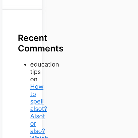
Recent
Comments
education
tips
on
How
to
spell
alsot?
Alsot
or
also?