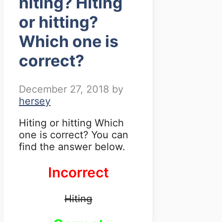
hiting? Hiting
or hitting?
Which one is
correct?
December 27, 2018
by
hersey
Hiting or hitting Which
one is correct? You can
find the answer below.
Incorrect
Hiting