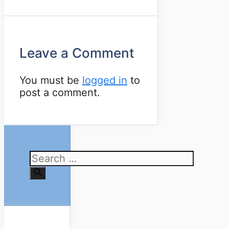
Leave a Comment
You must be
logged in
to
post a comment.
Search
for: