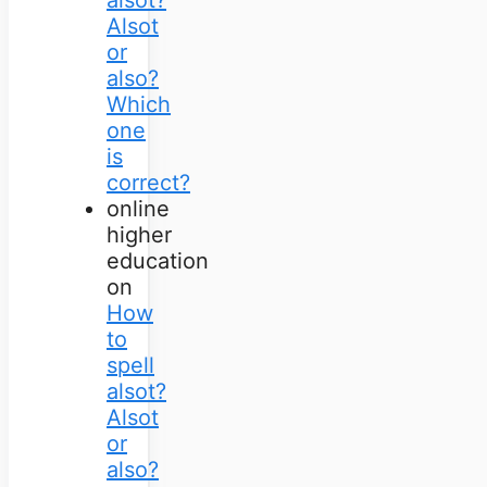
Alsot
or
also?
Which
one
is
correct?
online
higher
education
on
How
to
spell
alsot?
Alsot
or
also?