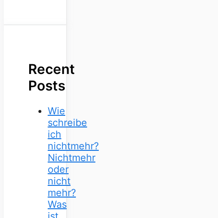
Recent
Posts
Wie
schreibe
ich
nichtmehr?
Nichtmehr
oder
nicht
mehr?
Was
ist