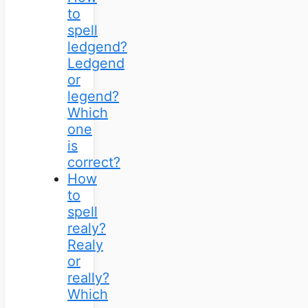
to
spell
ledgend?
Ledgend
or
legend?
Which
one
is
correct?
How
to
spell
realy?
Realy
or
really?
Which