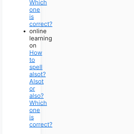
Which
one
is
correct?
online
learning
on
How
to
spell
alsot?
Alsot
or
also?
Which
one
is
correct?