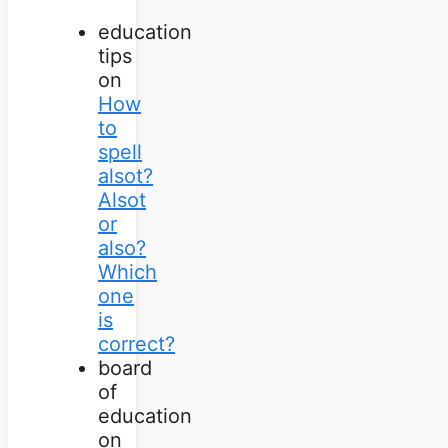
education
tips
on
How
to
spell
alsot?
Alsot
or
also?
Which
one
is
correct?
board
of
education
on