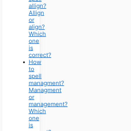
allign?
Allign
or
align?
Which
one
is
correct?
How
to
spell
managment?
Managment
or
management?
Which
one
is