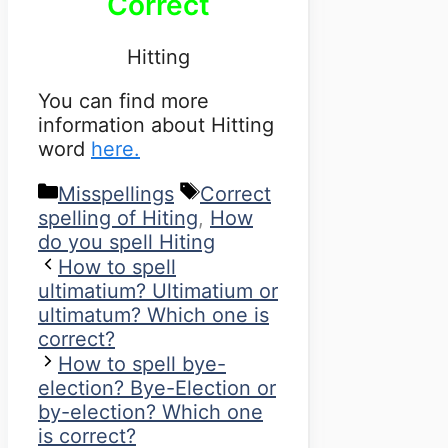
Correct
Hitting
You can find more
information about Hitting
word
here.
Categories
Tags
Misspellings
Correct
spelling of Hiting
,
How
do you spell Hiting
How to spell
ultimatium? Ultimatium or
ultimatum? Which one is
correct?
How to spell bye-
election? Bye-Election or
by-election? Which one
is correct?