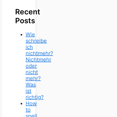
Recent
Posts
Wie
schreibe
ich
nichtmehr?
Nichtmehr
oder
nicht
mehr?
Was
ist
richtig?
How
to
spell