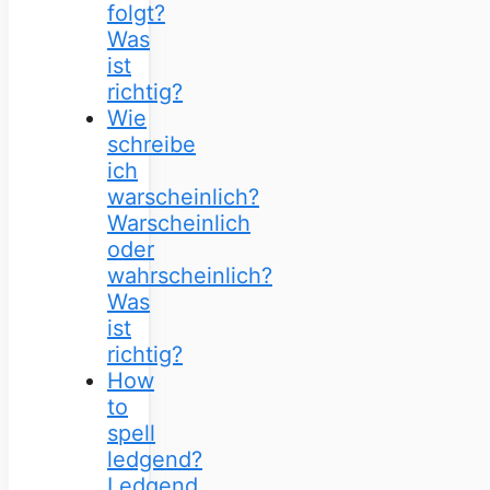
folgt?
Was
ist
richtig?
Wie
schreibe
ich
warscheinlich?
Warscheinlich
oder
wahrscheinlich?
Was
ist
richtig?
How
to
spell
ledgend?
Ledgend