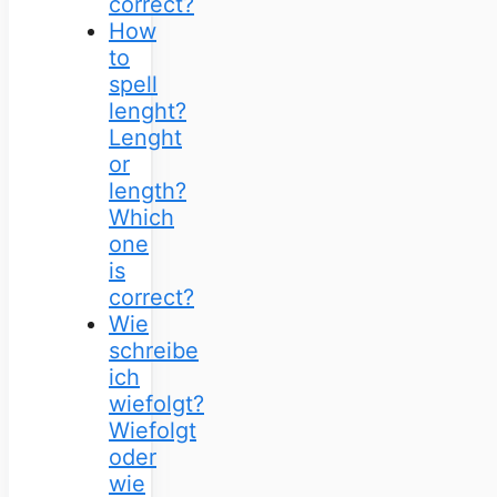
correct?
How
to
spell
lenght?
Lenght
or
length?
Which
one
is
correct?
Wie
schreibe
ich
wiefolgt?
Wiefolgt
oder
wie