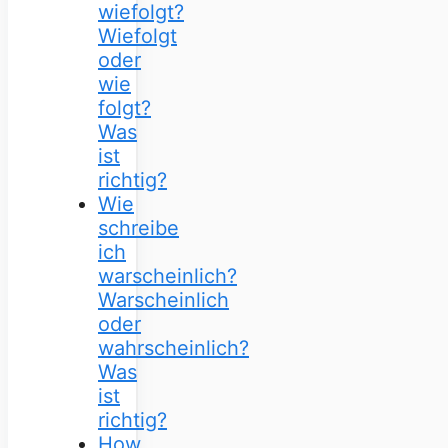
wiefolgt?
Wiefolgt
oder
wie
folgt?
Was
ist
richtig?
Wie
schreibe
ich
warscheinlich?
Warscheinlich
oder
wahrscheinlich?
Was
ist
richtig?
How