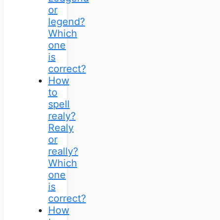
or
legend?
Which
one
is
correct?
How
to
spell
realy?
Realy
or
really?
Which
one
is
correct?
How