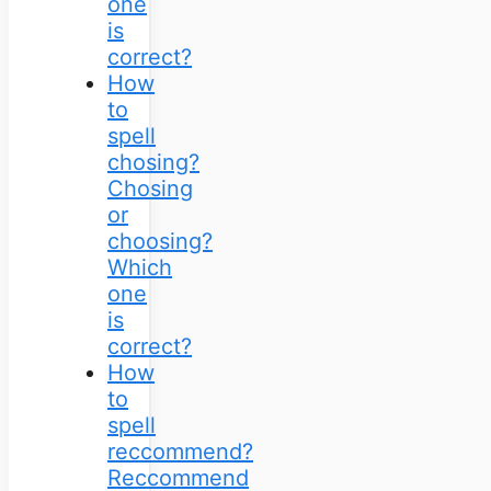
one
is
correct?
How
to
spell
chosing?
Chosing
or
choosing?
Which
one
is
correct?
How
to
spell
reccommend?
Reccommend