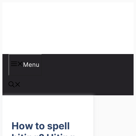
Skip
to
content
Misspellings
Menu
How to spell