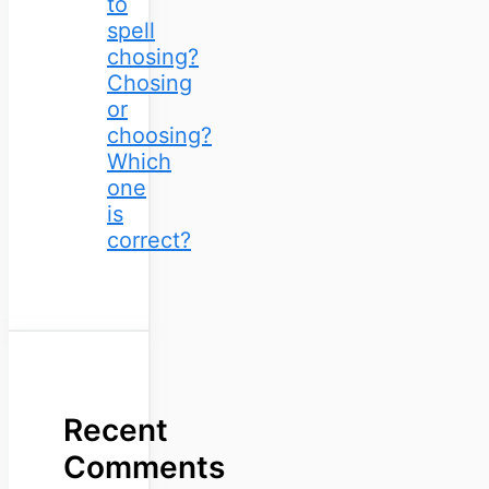
to
spell
chosing?
Chosing
or
choosing?
Which
one
is
correct?
Recent
Comments