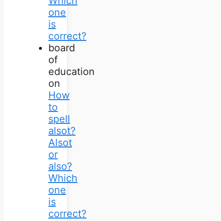
Which
one
is
correct?
board
of
education
on
How
to
spell
alsot?
Alsot
or
also?
Which
one
is
correct?