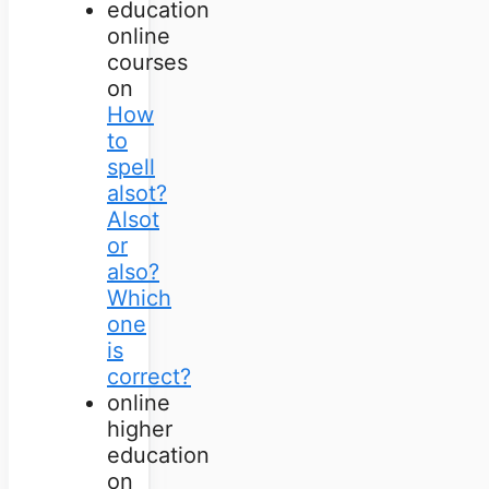
education
online
courses
on
How
to
spell
alsot?
Alsot
or
also?
Which
one
is
correct?
online
higher
education
on