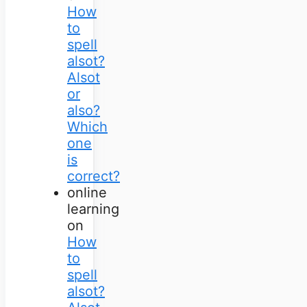
How
to
spell
alsot?
Alsot
or
also?
Which
one
is
correct?
online
learning
on
How
to
spell
alsot?