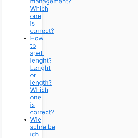
management?
Which
one
is
correct?
How
to
spell
lenght?
Lenght
or
length?
Which
one
is
correct?
Wie
schreibe
ich