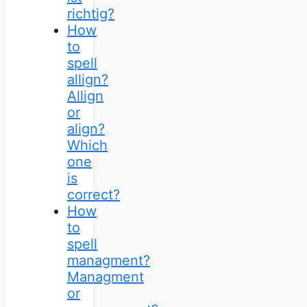
richtig?
How
to
spell
allign?
Allign
or
align?
Which
one
is
correct?
How
to
spell
managment?
Managment
or