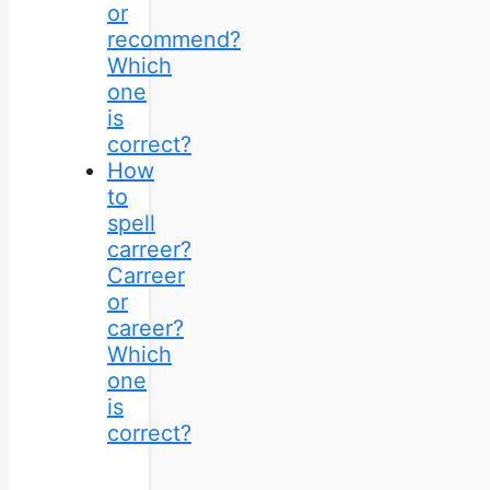
or
recommend?
Which
one
is
correct?
How
to
spell
carreer?
Carreer
or
career?
Which
one
is
correct?