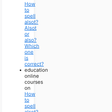
How
to
spell
alsot?
Alsot
or
also?
Which
one
is
correct?
education
online
courses
on
How
to
spell
alsot?